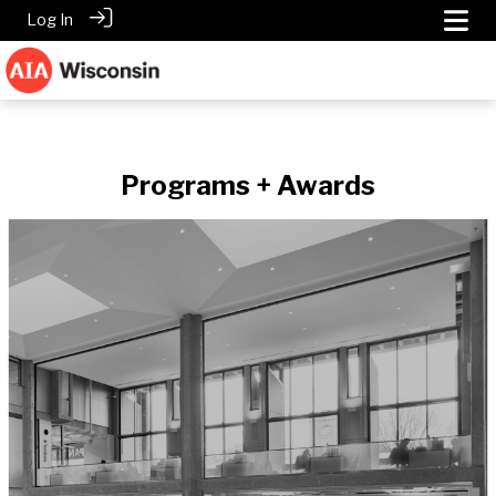
Log In
Programs + Awards