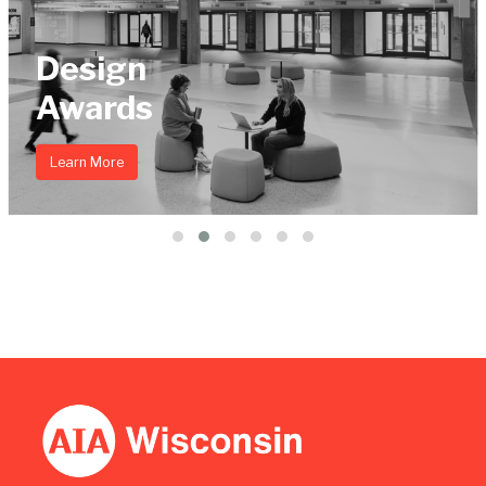
Design
Awards
Learn More