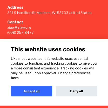
Address
321 S Hamilton St Madison, WI 53703 United States
Contact
aiaw@aiaw.org
(608) 257-8477
Quick Links
This website uses cookies
Terms
Privacy
Like most websites, this website uses essential
Cookies
cookies to function, and tracking cookies to give you
Sign Up for our Weekly Newsletter
a more consistent experience. Tracking cookies will
only be used upon approval. Change preferences
Follow us on Our Socials
here
Accept all
Deny all
This website is powered by
ToucanTech