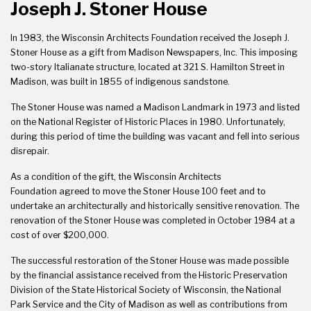
Joseph J. Stoner House
In 1983, the Wisconsin Architects Foundation received the Joseph J.
Stoner House as a gift from Madison Newspapers, Inc. This imposing
two-story Italianate structure, located at 321 S. Hamilton Street in
Madison, was built in 1855 of indigenous sandstone.
The Stoner House was named a Madison Landmark in 1973 and listed
on the National Register of Historic Places in 1980. Unfortunately,
during this period of time the building was vacant and fell into serious
disrepair.
As a condition of the gift, the
Wisconsin Architects
Foundation
agreed to move the Stoner House 100 feet and to
undertake an architecturally and historically sensitive renovation. The
renovation of the Stoner House was completed in October 1984 at a
cost of over $200,000.
The successful restoration of the Stoner House was made possible
by the financial assistance received from the Historic Preservation
Division of the State Historical Society of Wisconsin, the National
Park Service and the City of Madison as well as contributions from