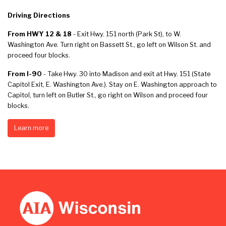
Driving Directions
From HWY 12 & 18
- Exit Hwy. 151 north (Park St), to W.
Washington Ave. Turn right on Bassett St., go left on Wilson St. and
proceed four blocks.
From I-90
- Take Hwy. 30 into Madison and exit at Hwy. 151 (State
Capitol Exit, E. Washington Ave.). Stay on E. Washington approach to
Capitol, turn left on Butler St., go right on Wilson and proceed four
blocks.
Learn more