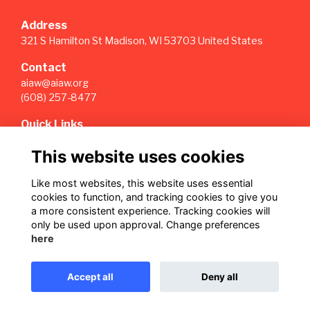
Address
321 S Hamilton St Madison, WI 53703 United States
Contact
aiaw@aiaw.org
(608) 257-8477
Quick Links
Terms
This website uses cookies
Privacy
Cookies
Like most websites, this website uses essential
Sign Up for our Weekly Newsletter
cookies to function, and tracking cookies to give you
a more consistent experience. Tracking cookies will
Follow us on Our Socials
only be used upon approval. Change preferences
here
Accept all
Deny all
This website is powered by
ToucanTech