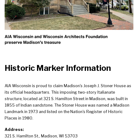
Historic Marker Information
AIA Wisconsin is proud to claim Madison's Joseph J. Stoner House as
its official headquarters. This imposing two-story Italianate
structure, located at 321 S. Hamilton Street in Madison, was built in
1855 of Indian sandstone. The Stoner House was named a Madison
Landmark in 1973 and listed on the Nation's Register of Historic
Places in 1980.
Address:
321 S. Hamilton St., Madison, WI 53703