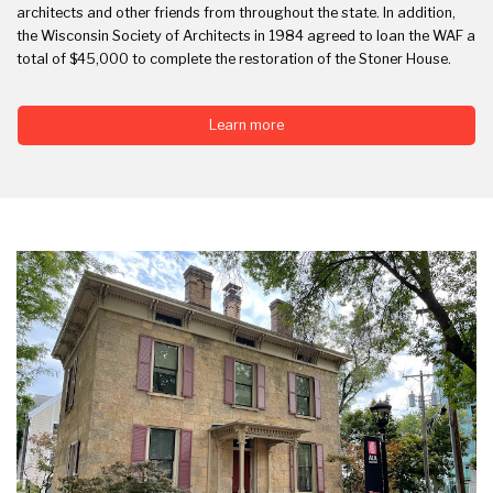
architects and other friends from throughout the state. In addition,
the Wisconsin Society of Architects in 1984 agreed to loan the WAF a
total of $45,000 to complete the restoration of the Stoner House.
Learn more