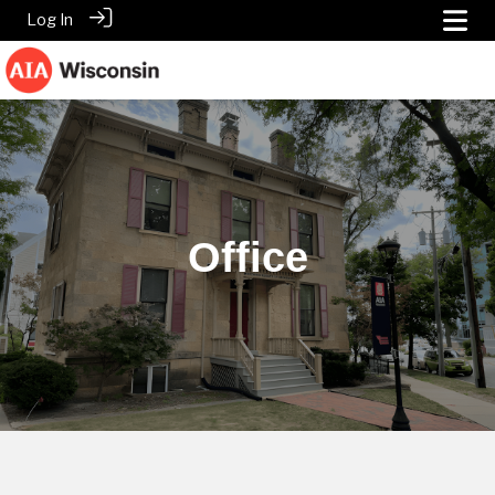
Log In
Office