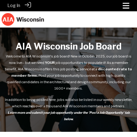
Log In
AIA Wisconsin Job Board
Welcome to AIA Wisconsin's job board! New in October 2025, our
job board
is
now live-- but we need
YOUR
job opportunities to populate it! As a member
benefit, AIA Wisconsin offers this job posting service at a
discounted rate to
member firms.
Post your job opportunity to connect with high-quality,
qualified candidates in the architectural and design community, including our
1600+ members.
In addition to being posted here, jobs will also be listed in our weekly newsletter,
which reaches over a thousand AIA Wisconsin members and partners.
Learn more and submit your job opportunity under the 'Post a Job Opportunity' tab
below.