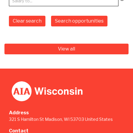
Clear search
Search opportunities
View all
Address
321 S Hamilton St Madison, WI 53703 United States
Contact