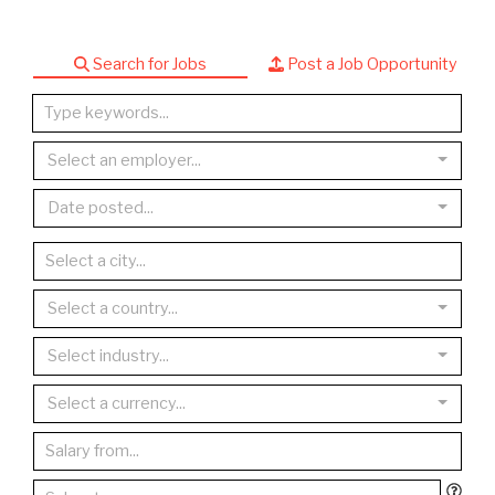
Search for Jobs
Post a Job Opportunity
Select an employer...
Date posted...
Select a country...
Select industry...
Select a currency...