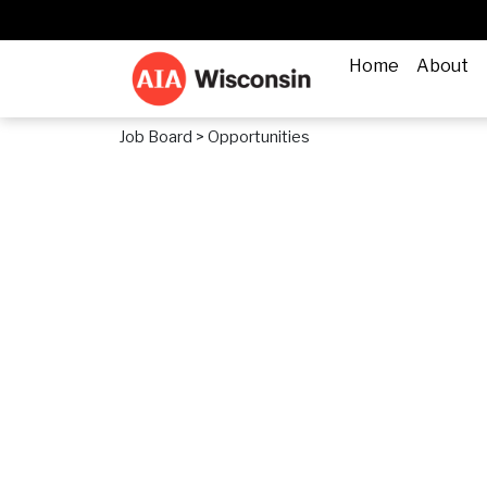
Home
About
Job Board
> Opportunities