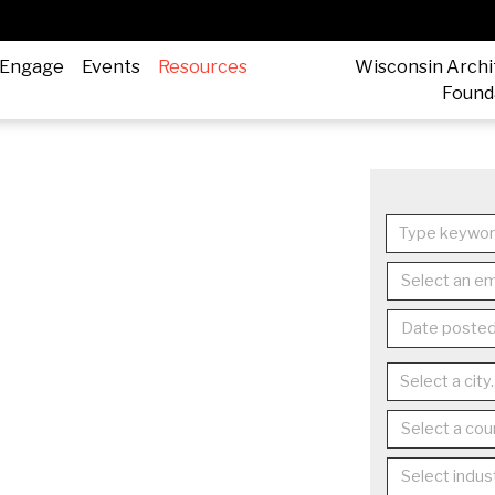
Engage
Events
Resources
Wisconsin Archi
Found
Select an em
Date posted.
Select a coun
Select indust