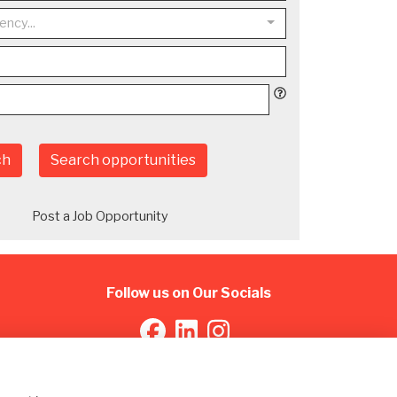
ency...
ch
Search opportunities
Post a Job Opportunity
Follow us on Our Socials