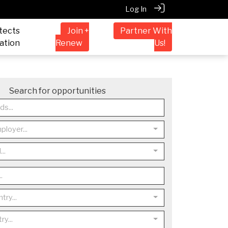
Log In
tects
Join +
Partner With
ation
Renew
Us!
Search for opportunities
ployer...
..
try...
ry...