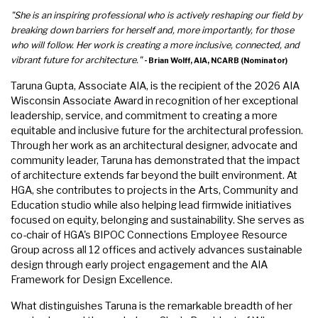
"She is an inspiring professional who is actively reshaping our field by
breaking down barriers for herself and, more importantly, for those
who will follow. Her work is creating a more inclusive, connected, and
vibrant future for architecture."
- Brian Wolff, AIA, NCARB (Nominator)
Taruna Gupta, Associate AIA, is the recipient of the 2026 AIA
Wisconsin Associate Award in recognition of her exceptional
leadership, service, and commitment to creating a more
equitable and inclusive future for the architectural profession.
Through her work as an architectural designer, advocate and
community leader, Taruna has demonstrated that the impact
of architecture extends far beyond the built environment. At
HGA, she contributes to projects in the Arts, Community and
Education studio while also helping lead firmwide initiatives
focused on equity, belonging and sustainability. She serves as
co-chair of HGA's BIPOC Connections Employee Resource
Group across all 12 offices and actively advances sustainable
design through early project engagement and the AIA
Framework for Design Excellence.
What distinguishes Taruna is the remarkable breadth of her