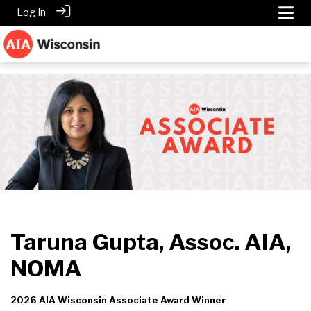
Log In
Taruna Gupta, Assoc. AIA,
NOMA
2026 AIA Wisconsin Associate Award Winner