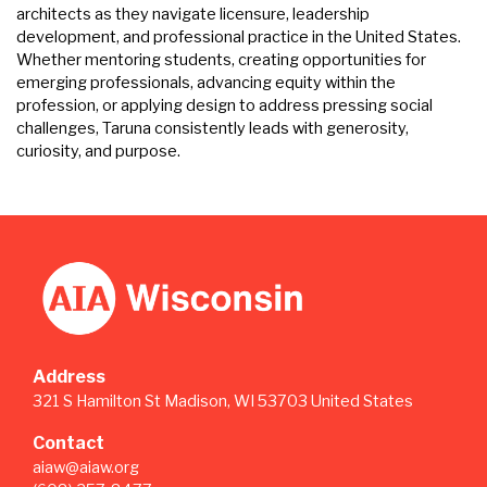
architects as they navigate licensure, leadership
development, and professional practice in the United States.
Whether mentoring students, creating opportunities for
emerging professionals, advancing equity within the
profession, or applying design to address pressing social
challenges, Taruna consistently leads with generosity,
curiosity, and purpose.
Address
321 S Hamilton St Madison, WI 53703 United States
Contact
aiaw@aiaw.org