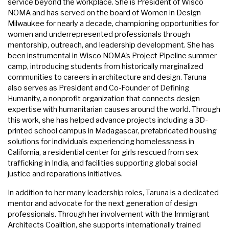
service beyond the workplace. She is President of Wisco
NOMA and has served on the board of Women in Design
Milwaukee for nearly a decade, championing opportunities for
women and underrepresented professionals through
mentorship, outreach, and leadership development. She has
been instrumental in Wisco NOMA's Project Pipeline summer
camp, introducing students from historically marginalized
communities to careers in architecture and design. Taruna
also serves as President and Co-Founder of Defining
Humanity, a nonprofit organization that connects design
expertise with humanitarian causes around the world. Through
this work, she has helped advance projects including a 3D-
printed school campus in Madagascar, prefabricated housing
solutions for individuals experiencing homelessness in
California, a residential center for girls rescued from sex
trafficking in India, and facilities supporting global social
justice and reparations initiatives.
In addition to her many leadership roles, Taruna is a dedicated
mentor and advocate for the next generation of design
professionals. Through her involvement with the Immigrant
Architects Coalition, she supports internationally trained