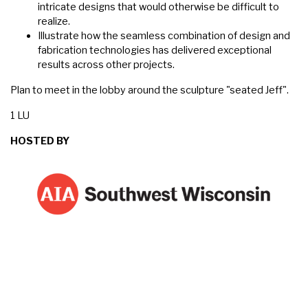
intricate designs that would otherwise be difficult to
realize.
Illustrate how the seamless combination of design and
fabrication technologies has delivered exceptional
results across other projects.
Plan to meet in the lobby around the sculpture "seated Jeff".
1 LU
HOSTED BY