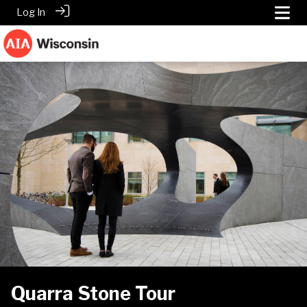
Log In
Quarra Stone Tour