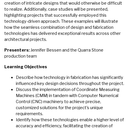
creation of intricate designs that would otherwise be difficult
to realize. Additionally, case studies will be presented,
highlighting projects that successfully employed this
technology-driven approach. These examples will illustrate
how the seamless combination of design and fabrication
technologies has delivered exceptional results across other
architectural projects.
Presenters:
Jennifer Bessen and the Quarra Stone
production team
Learning Objectives
Describe how technology in fabrication has significantly
influenced key design decisions throughout the project.
Discuss the implementation of Coordinate Measuring
Machines (CMM) in tandem with Computer Numerical
Control (CNC) machinery to achieve precise,
customized solutions for the project's unique
requirements.
Identify how these technologies enable a higher level of
accuracy and efficiency, facilitating the creation of