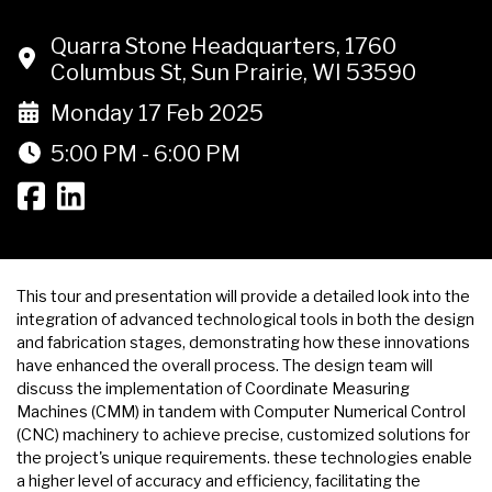
Quarra Stone Headquarters, 1760
Columbus St, Sun Prairie, WI 53590
Monday 17 Feb 2025
5:00 PM - 6:00 PM
This tour and presentation will provide a detailed look into the
integration of advanced technological tools in both the design
and fabrication stages, demonstrating how these innovations
have enhanced the overall process. The design team will
discuss the implementation of Coordinate Measuring
Machines (CMM) in tandem with Computer Numerical Control
(CNC) machinery to achieve precise, customized solutions for
the project's unique requirements. these technologies enable
a higher level of accuracy and efficiency, facilitating the