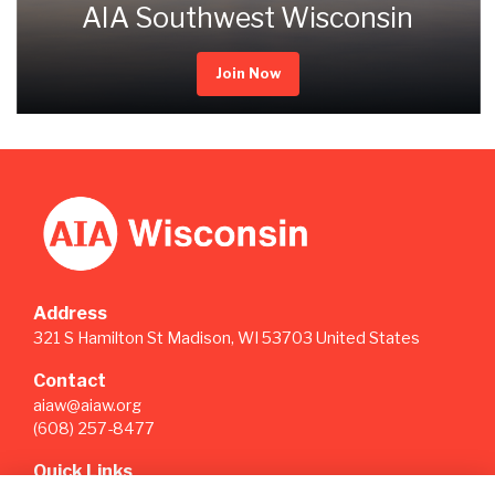
AIA Southwest Wisconsin
Join Now
Address
321 S Hamilton St Madison, WI 53703 United States
Contact
aiaw@aiaw.org
(608) 257-8477
Quick Links