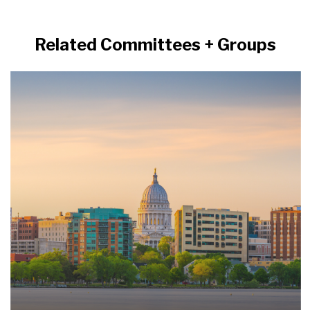
Related Committees + Groups