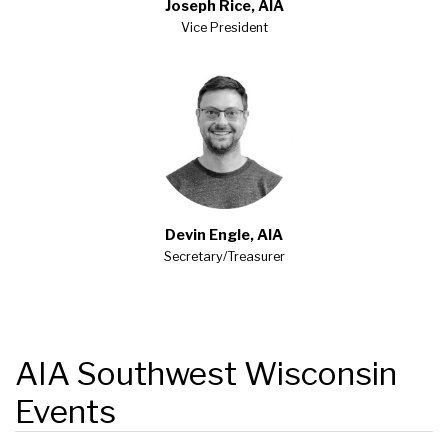
Joseph Rice, AIA
Vice President
Devin Engle, AIA
Secretary/Treasurer
AIA Southwest Wisconsin
Events