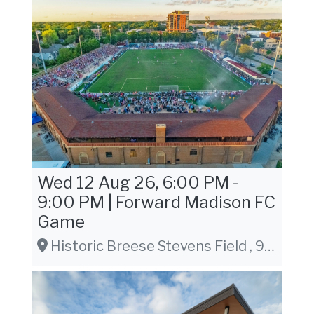
Wed 12 Aug 26, 6:00 PM -
9:00 PM | Forward Madison FC
Game
Historic Breese Stevens Field , 917 E. Mifflin St. Madison, WI 53703