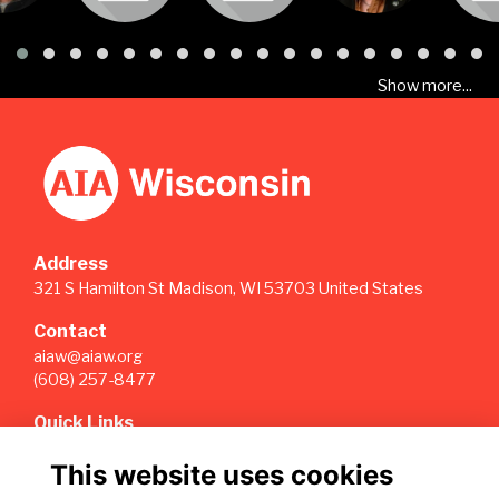
Show more...
Address
321 S Hamilton St Madison, WI 53703 United States
Contact
aiaw@aiaw.org
(608) 257-8477
Quick Links
Terms
This website uses cookies
Privacy