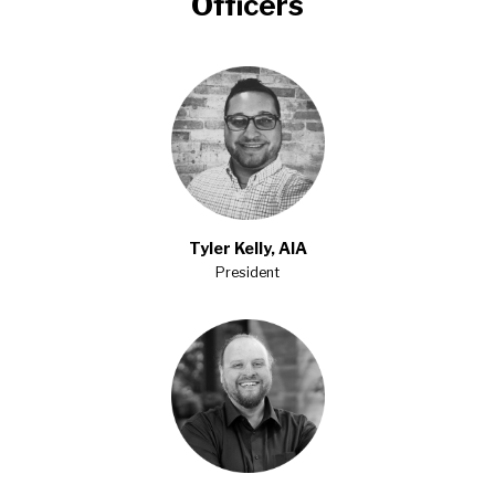
Officers
Tyler Kelly, AIA
President