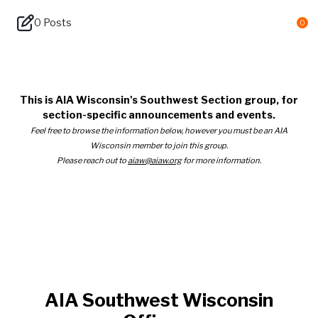
0 Posts
0
AIA Southwest Wisconsin
This is AIA Wisconsin's Southwest Section group, for
section-specific announcements and events.
Feel free to browse the information below, however you must be an AIA
Wisconsin member to join this group.
Please reach out to
aiaw@aiaw.org
for more information.
AIA Southwest Wisconsin