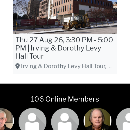
Thu 27 Aug 26, 3:30 PM - 5:00
PM | Irving & Dorothy Levy
Hall Tour
Irving & Dorothy Levy Hall Tour, 930 West Johnson Street, Madison, WI 53715
106 Online Members
or join
Login or join
Login or join
Login or join
Login 
isit
to visit
to visit
to visit
to v
file
profile
profile
profile
pro