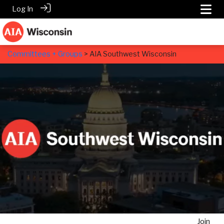
Log In
Committees + Groups
> AIA Southwest Wisconsin
AIA Southwest Wisconsin
Join