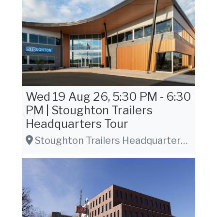
Wed 19 Aug 26, 5:30 PM - 6:30
PM | Stoughton Trailers
Headquarters Tour
Stoughton Trailers Headquarters, 1800 Greenbriar Dr. Stoughton, WI 53589