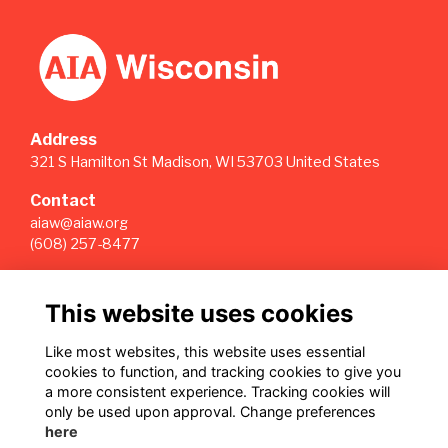
Address
321 S Hamilton St Madison, WI 53703 United States
Contact
aiaw@aiaw.org
(608) 257-8477
Quick Links
This website uses cookies
Terms
Privacy
Like most websites, this website uses essential
Cookies
cookies to function, and tracking cookies to give you
Sign Up for our Weekly Newsletter
a more consistent experience. Tracking cookies will
only be used upon approval. Change preferences
Follow us on Our Socials
here