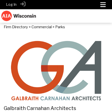
Log In
Firm Directory
>
Commercial
> Parks
Galbraith Carnahan Architects