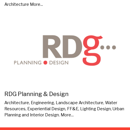
Architecture
More...
RDG Planning & Design
Architecture, Engineering, Landscape Architecture, Water
Resources, Experiential Design, FF&E, Lighting Design, Urban
Planning and Interior Design.
More...