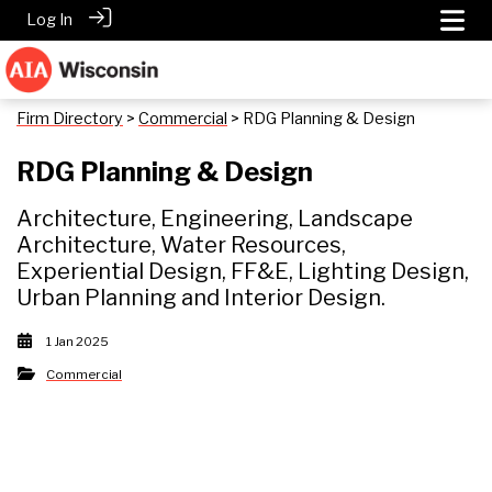
Log In
Firm Directory
>
Commercial
> RDG Planning & Design
RDG Planning & Design
Architecture, Engineering, Landscape
Architecture, Water Resources,
Experiential Design, FF&E, Lighting Design,
Urban Planning and Interior Design.
1 Jan 2025
Commercial