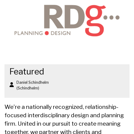
Featured
Daniel Schindhelm
(Schindhelm)
We're a nationally recognized, relationship-
focused interdisciplinary design and planning
firm. United in our pursuit to create meaning
together, we partner with clients and