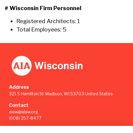
# Wisconsin Firm Personnel
Registered Architects: 1
Total Employees: 5
Address
321 S Hamilton St Madison, WI 53703 United States
Contact
aiaw@aiaw.org
(608) 257-8477
Quick Links