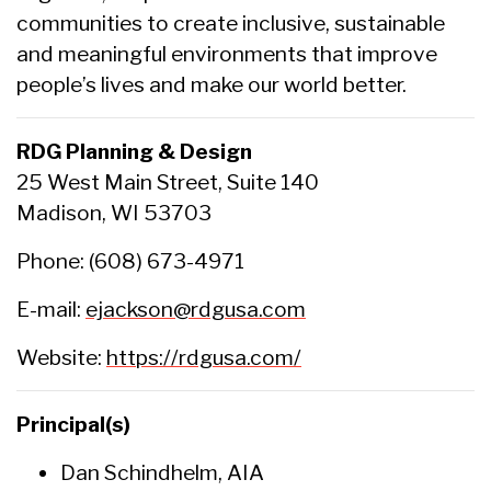
communities to create inclusive, sustainable
and meaningful environments that improve
people’s lives and make our world better.
RDG Planning & Design
25 West Main Street, Suite 140
Madison, WI 53703
Phone: (608) 673-4971
E-mail:
ejackson@rdgusa.com
Website:
https://rdgusa.com/
Principal(s)
Dan Schindhelm, AIA