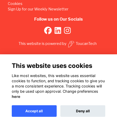
Cookies
Sign Up for our Weekly Newsletter
Follow us on Our Socials
This website is powered by
ToucanTech
This website uses cookies
Like most websites, this website uses essential
cookies to function, and tracking cookies to give you
a more consistent experience. Tracking cookies will
only be used upon approval. Change preferences
here
Accept all
Deny all