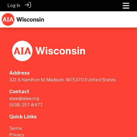
Log In
Address
321 S Hamilton St Madison, WI 53703 United States
Contact
aiaw@aiaw.org
(608) 257-8477
Quick Links
Terms
Privacy