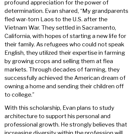
profound appreciation for the power of
determination. Evan shared, “My grandparents
fled war-torn Laos to the U.S. after the
Vietnam War. They settled in Sacramento,
California, with hopes of starting a new life for
their family. As refugees who could not speak
English, they utilized their expertise in farming
by growing crops and selling them at flea
markets. Through decades of farming, they
successfully achieved the American dream of
owning a home and sending their children off
to college.”
With this scholarship, Evan plans to study
architecture to support his personal and
professional growth. He strongly believes that
increasing diversity within the profession will