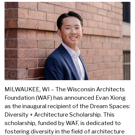
MILWAUKEE, WI – The Wisconsin Architects
Foundation (WAF) has announced Evan Xiong
as the inaugural recipient of the Dream Spaces:
Diversity + Architecture Scholarship. This
scholarship, funded by WAF, is dedicated to
fostering diversity in the field of architecture