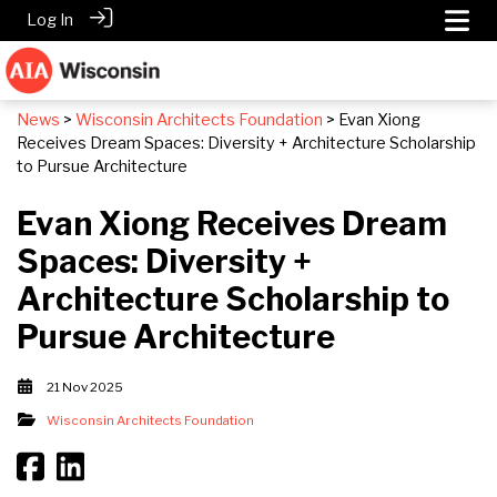
Log In
News
>
Wisconsin Architects Foundation
> Evan Xiong
Receives Dream Spaces: Diversity + Architecture Scholarship
to Pursue Architecture
Evan Xiong Receives Dream
Spaces: Diversity +
Architecture Scholarship to
Pursue Architecture
21 Nov 2025
Wisconsin Architects Foundation