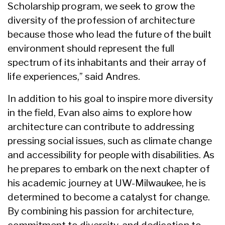
Scholarship program, we seek to grow the
diversity of the profession of architecture
because those who lead the future of the built
environment should represent the full
spectrum of its inhabitants and their array of
life experiences,” said Andres.
In addition to his goal to inspire more diversity
in the field, Evan also aims to explore how
architecture can contribute to addressing
pressing social issues, such as climate change
and accessibility for people with disabilities. As
he prepares to embark on the next chapter of
his academic journey at UW-Milwaukee, he is
determined to become a catalyst for change.
By combining his passion for architecture,