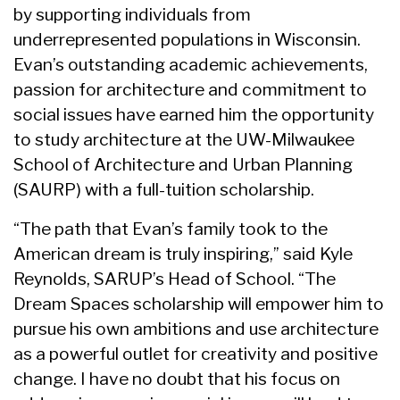
by supporting individuals from
underrepresented populations in Wisconsin.
Evan’s outstanding academic achievements,
passion for architecture and commitment to
social issues have earned him the opportunity
to study architecture at the UW-Milwaukee
School of Architecture and Urban Planning
(SAURP) with a full-tuition scholarship.
“The path that Evan’s family took to the
American dream is truly inspiring,” said Kyle
Reynolds, SARUP’s Head of School. “The
Dream Spaces scholarship will empower him to
pursue his own ambitions and use architecture
as a powerful outlet for creativity and positive
change. I have no doubt that his focus on