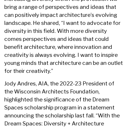
bring a range of perspectives and ideas that
can positively impact architecture’s evolving
landscape. He shared, “I want to advocate for
diversity in this field. With more diversity
comes perspectives and ideas that could
benefit architecture, where innovation and
creativity is always evolving. I want to inspire
young minds that architecture can be an outlet
for their creativity.”
Jody Andres, AIA, the 2022-23 President of
the Wisconsin Architects Foundation,
highlighted the significance of the Dream
Spaces scholarship program in a statement
announcing the scholarship last fall. “With the
Dream Spaces: Diversity + Architecture