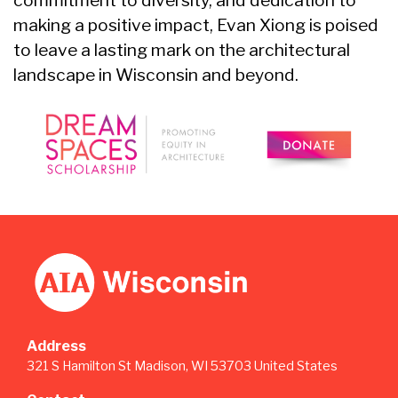
commitment to diversity, and dedication to
making a positive impact, Evan Xiong is poised
to leave a lasting mark on the architectural
landscape in Wisconsin and beyond.
Address
321 S Hamilton St Madison, WI 53703 United States