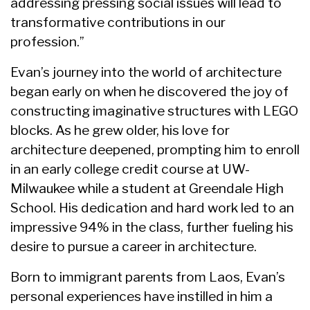
addressing pressing social issues will lead to
transformative contributions in our
profession.”
Evan’s journey into the world of architecture
began early on when he discovered the joy of
constructing imaginative structures with LEGO
blocks. As he grew older, his love for
architecture deepened, prompting him to enroll
in an early college credit course at UW-
Milwaukee while a student at Greendale High
School. His dedication and hard work led to an
impressive 94% in the class, further fueling his
desire to pursue a career in architecture.
Born to immigrant parents from Laos, Evan’s
personal experiences have instilled in him a