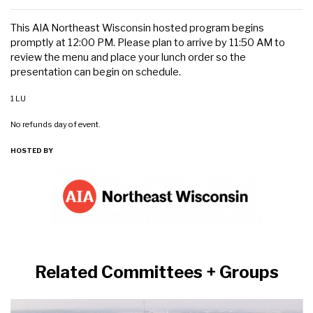
This AIA Northeast Wisconsin hosted program begins
promptly at 12:00 PM. Please plan to arrive by 11:50 AM to
review the menu and place your lunch order so the
presentation can begin on schedule.
1 LU
No refunds day of event.
HOSTED BY
Related Committees + Groups