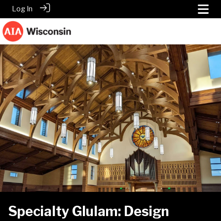
Log In
Specialty Glulam: Design