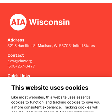
Address
321 S Hamilton St Madison, WI 53703 United States
Contact
aiaw@aiaw.org
(608) 257-8477
Quick Links
Terms
This website uses cookies
Privacy
Cookies
Like most websites, this website uses essential
Sign Up for our Weekly Newsletter
cookies to function, and tracking cookies to give you
a more consistent experience. Tracking cookies will
Follow us on Our Socials