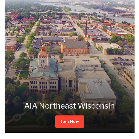
AIA Northeast Wisconsin
Join Now