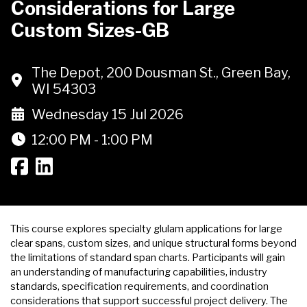
Considerations for Large
Custom Sizes-GB
The Depot, 200 Dousman St., Green Bay,
WI 54303
Wednesday 15 Jul 2026
12:00 PM - 1:00 PM
This course explores specialty glulam applications for large
clear spans, custom sizes, and unique structural forms beyond
the limitations of standard span charts. Participants will gain
an understanding of manufacturing capabilities, industry
standards, specification requirements, and coordination
considerations that support successful project delivery. The