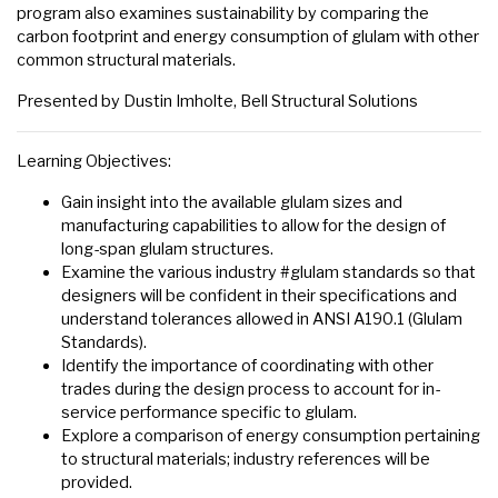
program also examines sustainability by comparing the
carbon footprint and energy consumption of glulam with other
common structural materials.
Presented by Dustin Imholte, Bell Structural Solutions
Learning Objectives:
Gain insight into the available glulam sizes and
manufacturing capabilities to allow for the design of
long-span glulam structures.
Examine the various industry #glulam standards so that
designers will be confident in their specifications and
understand tolerances allowed in ANSI A190.1 (Glulam
Standards).
Identify the importance of coordinating with other
trades during the design process to account for in-
service performance specific to glulam.
Explore a comparison of energy consumption pertaining
to structural materials; industry references will be
provided.