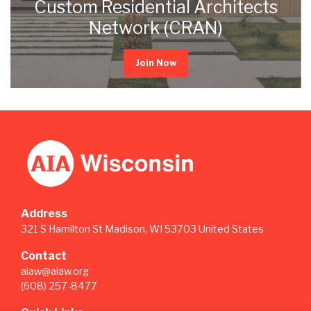
Custom Residential Architects
Network (CRAN)
Join Now
Address
321 S Hamilton St Madison, WI 53703 United States
Contact
aiaw@aiaw.org
(608) 257-8477