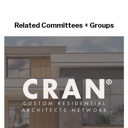
Related Committees + Groups