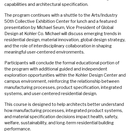
capabilities and architectural specification.
The program continues with a shuttle to the Arts/Industry
50th Collective Exhibition Center for lunch and a featured
presentation by Michael Seum, Vice President of Global
Design at Kohler Co. Michael will discuss emerging trends in
residential design, material innovation, global design strategy,
and the role of interdisciplinary collaboration in shaping
meaningful user-centered environments.
Participants will conclude the formal educational portion of
the program with additional guided and independent
exploration opportunities within the Kohler Design Center and
campus environment, reinforcing the relationship between
manufacturing processes, product specification, integrated
systems, and user-centered residential design.
This course is designed to help architects better understand
how manufacturing processes, integrated product systems,
and material specification decisions impact health, safety,
welfare, sustainability, and long-term residential building
performance.