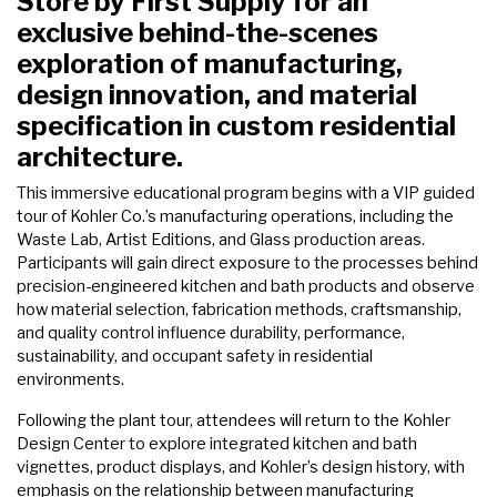
Store by First Supply for an
exclusive behind-the-scenes
exploration of manufacturing,
design innovation, and material
specification in custom residential
architecture.
This immersive educational program begins with a VIP guided
tour of Kohler Co.’s manufacturing operations, including the
Waste Lab, Artist Editions, and Glass production areas.
Participants will gain direct exposure to the processes behind
precision-engineered kitchen and bath products and observe
how material selection, fabrication methods, craftsmanship,
and quality control influence durability, performance,
sustainability, and occupant safety in residential
environments.
Following the plant tour, attendees will return to the Kohler
Design Center to explore integrated kitchen and bath
vignettes, product displays, and Kohler’s design history, with
emphasis on the relationship between manufacturing