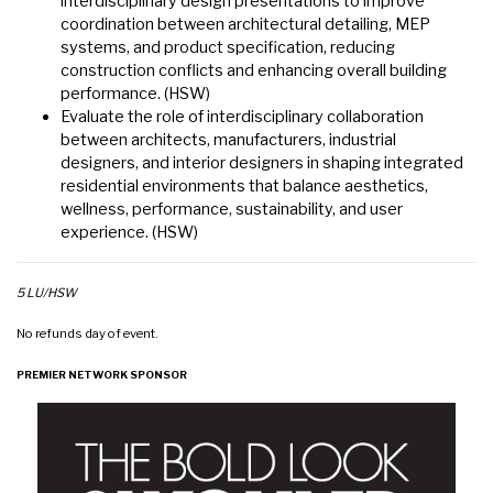
interdisciplinary design presentations to improve
coordination between architectural detailing, MEP
systems, and product specification, reducing
construction conflicts and enhancing overall building
performance. (HSW)
Evaluate the role of interdisciplinary collaboration
between architects, manufacturers, industrial
designers, and interior designers in shaping integrated
residential environments that balance aesthetics,
wellness, performance, sustainability, and user
experience. (HSW)
5 LU/HSW
No refunds day of event.
PREMIER NETWORK SPONSOR