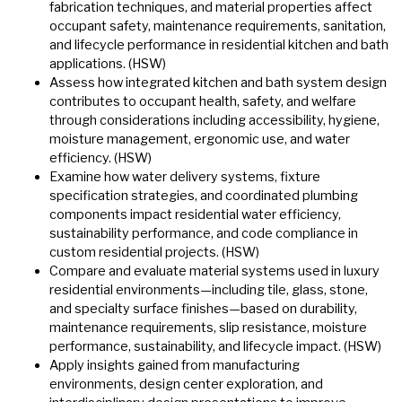
fabrication techniques, and material properties affect
occupant safety, maintenance requirements, sanitation,
and lifecycle performance in residential kitchen and bath
applications. (HSW)
Assess how integrated kitchen and bath system design
contributes to occupant health, safety, and welfare
through considerations including accessibility, hygiene,
moisture management, ergonomic use, and water
efficiency. (HSW)
Examine how water delivery systems, fixture
specification strategies, and coordinated plumbing
components impact residential water efficiency,
sustainability performance, and code compliance in
custom residential projects. (HSW)
Compare and evaluate material systems used in luxury
residential environments—including tile, glass, stone,
and specialty surface finishes—based on durability,
maintenance requirements, slip resistance, moisture
performance, sustainability, and lifecycle impact. (HSW)
Apply insights gained from manufacturing
environments, design center exploration, and