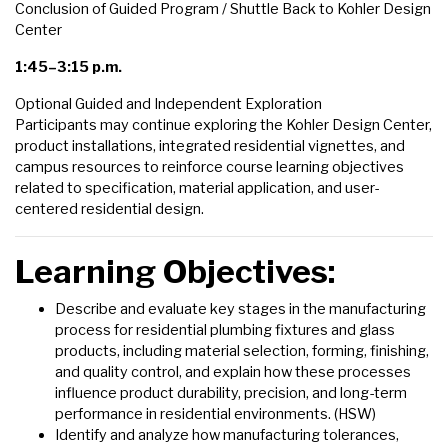
Conclusion of Guided Program / Shuttle Back to Kohler Design
Center
1:45–3:15 p.m.
Optional Guided and Independent Exploration
Participants may continue exploring the Kohler Design Center,
product installations, integrated residential vignettes, and
campus resources to reinforce course learning objectives
related to specification, material application, and user-
centered residential design.
Learning Objectives:
Describe and evaluate key stages in the manufacturing
process for residential plumbing fixtures and glass
products, including material selection, forming, finishing,
and quality control, and explain how these processes
influence product durability, precision, and long-term
performance in residential environments. (HSW)
Identify and analyze how manufacturing tolerances,