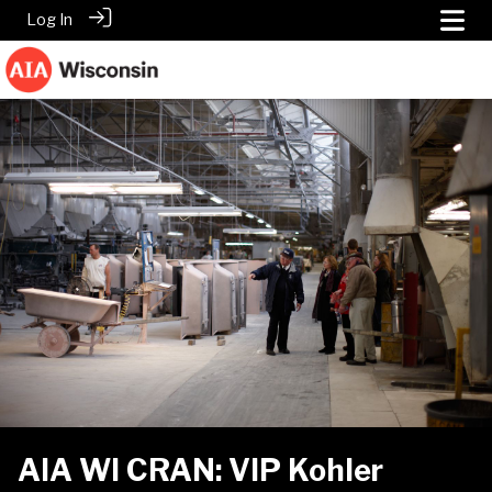
Log In
AIA WI CRAN: VIP Kohler