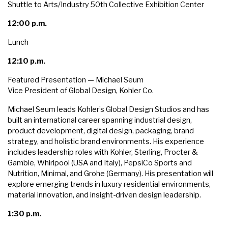
Shuttle to Arts/Industry 50th Collective Exhibition Center
12:00 p.m.
Lunch
12:10 p.m.
Featured Presentation — Michael Seum
Vice President of Global Design, Kohler Co.
Michael Seum leads Kohler’s Global Design Studios and has
built an international career spanning industrial design,
product development, digital design, packaging, brand
strategy, and holistic brand environments. His experience
includes leadership roles with Kohler, Sterling, Procter &
Gamble, Whirlpool (USA and Italy), PepsiCo Sports and
Nutrition, Minimal, and Grohe (Germany). His presentation will
explore emerging trends in luxury residential environments,
material innovation, and insight-driven design leadership.
1:30 p.m.