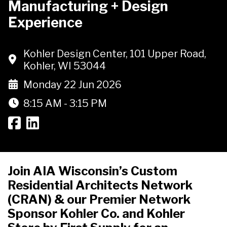
Manufacturing + Design
Experience
Kohler Design Center, 101 Upper Road,
Kohler, WI 53044
Monday 22 Jun 2026
8:15 AM - 3:15 PM
Join AIA Wisconsin’s Custom
Residential Architects Network
(CRAN) & our Premier Network
Sponsor Kohler Co. and Kohler