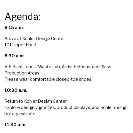
Agenda:
8:15 a.m.
Arrive at Kohler Design Center
101 Upper Road
8:30 a.m.
VIP Plant Tour — Waste Lab, Artist Editions, and Glass
Production Areas
Please wear comfortable closed-toe shoes.
10:30 a.m.
Return to Kohler Design Center
Explore design vignettes, product displays, and Kohler design
history exhibits.
11:30 a.m.