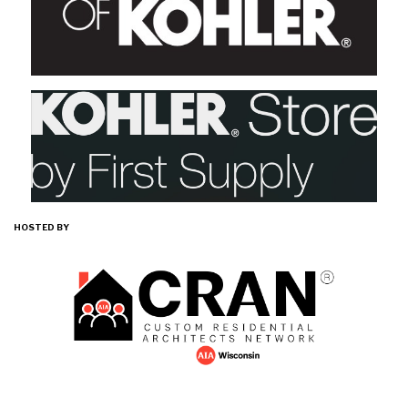
HOSTED BY