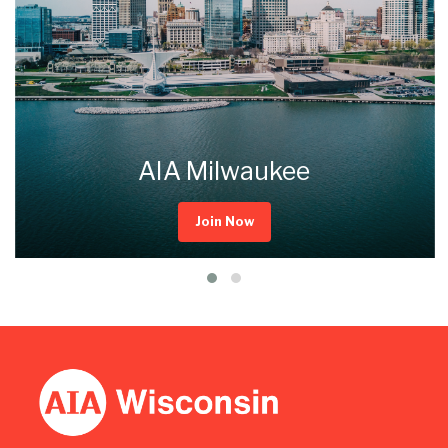
AIA Milwaukee
Join Now