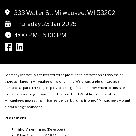
333 Water St, Milwaukee, WI 53202
Thursday 23 Jan 2025
4:00 PM - 5:00 PM
For many years this site located at the prominent intersection of two major
thoroughfares in Milwaukee’s Historic Third Ward was underutilized as a
surface car park. The project provided a significant improvement to this site
that serves as the gateway to the Historic Third Ward from the west. Tour
Milwaukee’s newest high-rise residential building in one of Milwaukee’s vibrant,
historic neighborhoods.
Presenters
Rikki Miner - Hines (Developer)
Ethan Meadows - SCB (Architect)