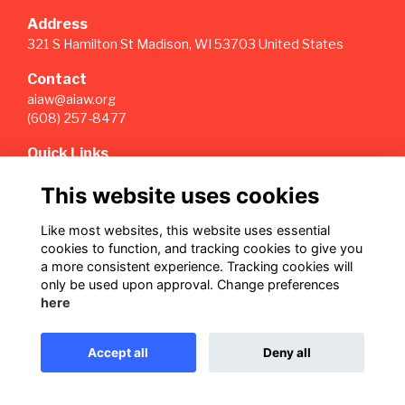
Address
321 S Hamilton St Madison, WI 53703 United States
Contact
aiaw@aiaw.org
(608) 257-8477
Quick Links
Terms
This website uses cookies
Privacy
Cookies
Like most websites, this website uses essential
Sign Up for our Weekly Newsletter
cookies to function, and tracking cookies to give you
a more consistent experience. Tracking cookies will
Follow us on Our Socials
only be used upon approval. Change preferences
here
Accept all
Deny all
This website is powered by
ToucanTech