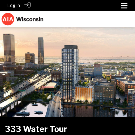
Log In
333 Water Tour