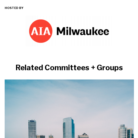
HOSTED BY
Related Committees + Groups