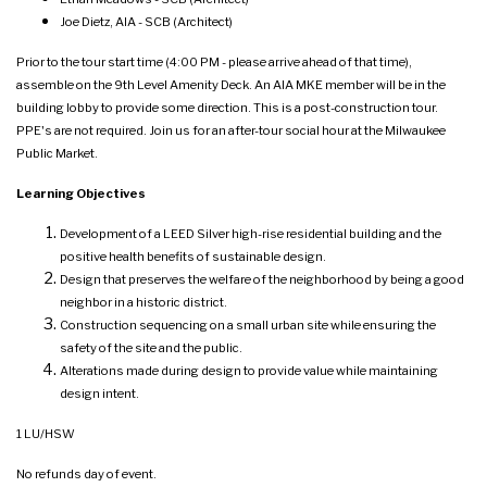
Joe Dietz, AIA - SCB (Architect)
Prior to the tour start time (4:00 PM - please arrive ahead of that time),
assemble on the 9th Level Amenity Deck. An AIA MKE member will be in the
building lobby to provide some direction. This is a post-construction tour.
PPE's are not required. Join us for an after-tour social hour at the Milwaukee
Public Market.
Learning Objectives
Development of a LEED Silver high-rise residential building and the
positive health benefits of sustainable design.
Design that preserves the welfare of the neighborhood by being a good
neighbor in a historic district.
Construction sequencing on a small urban site while ensuring the
safety of the site and the public.
Alterations made during design to provide value while maintaining
design intent.
1 LU/HSW
No refunds day of event.