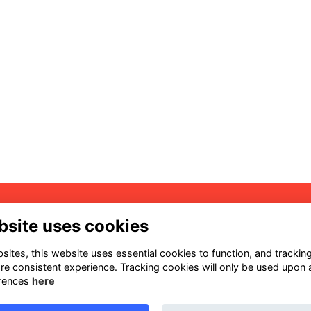
dress
Quick Links
bsite uses cookies
1 S Hamilton St Madison, WI
Terms
703 United States
ites, this website uses essential cookies to function, and trackin
Privacy
re consistent experience. Tracking cookies will only be used upon 
Cookies
ntact
rences
here
Sign Up for our Weekly
aw@aiaw.org
Newsletter
08) 257-8477