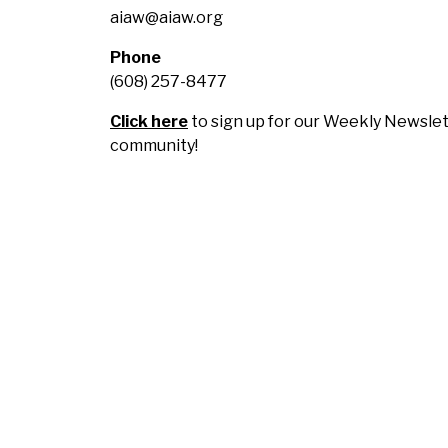
aiaw@aiaw.org
Phone
(608) 257-8477
Click here
to sign up for our Weekly Newslet
community!