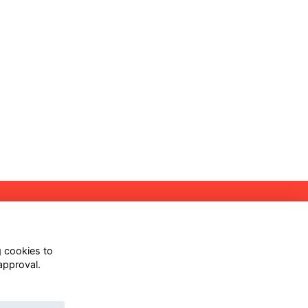
Follow us on Our Socials
g cookies to
approval.