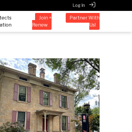
Log In
tects
Join +
Partner With
ation
Renew
Us!