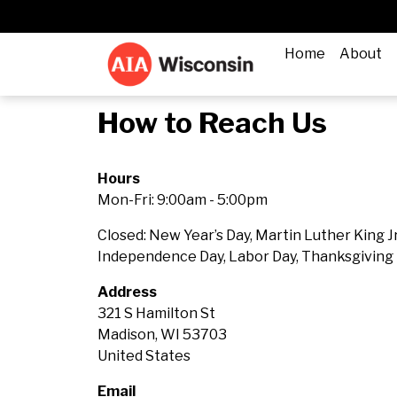
Home
About
How to Reach Us
Hours
Mon-Fri: 9:00am - 5:00pm
Closed:
New Year’s Day, Martin Luther King Jr
Independence Day, Labor Day, Thanksgiving 
Address
321 S Hamilton St
Madison, WI 53703
United States
Email