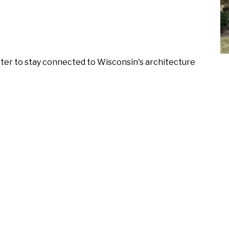
ter to stay connected to Wisconsin's architecture