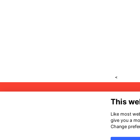
<
Ad
This we
32
53
Like most webs
give you a mo
Co
Change prefe
ai
(6