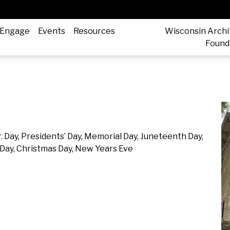
Engage
Events
Resources
Wisconsin Archi
Found
. Day, Presidents’ Day, Memorial Day, Juneteenth Day,
Day, Christmas Day, New Years Eve