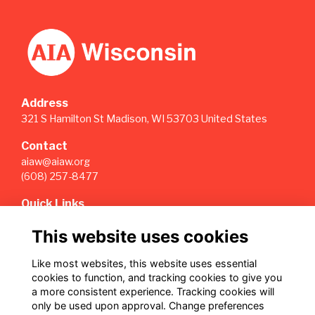
Address
321 S Hamilton St Madison, WI 53703 United States
Contact
aiaw@aiaw.org
(608) 257-8477
Quick Links
Terms
This website uses cookies
Privacy
Cookies
Like most websites, this website uses essential
Sign Up for our Weekly Newsletter
cookies to function, and tracking cookies to give you
a more consistent experience. Tracking cookies will
Follow us on Our Socials
only be used upon approval. Change preferences