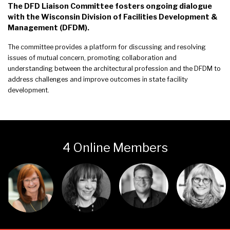
The DFD Liaison Committee fosters ongoing dialogue
with the Wisconsin Division of Facilities Development &
Management (DFDM).
The committee provides a platform for discussing and resolving
issues of mutual concern, promoting collaboration and
understanding between the architectural profession and the DFDM to
address challenges and improve outcomes in state facility
development.
4 Online Members
Login or join
Login or join
Login or join
Login or join
to visit
to visit
to visit
to visit
profile
profile
profile
profile