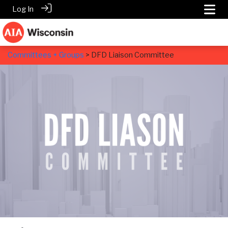
Log In
Committees + Groups
> DFD Liaison Committee
DFD Liaison Committee