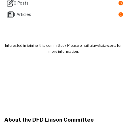
0 Posts
0
1 Articles
1
Welcome to DFD Liaison Committee
Interested in joining this committee? Please email
aiaw@aiaw.org
for
more information.
About the DFD Liason Committee