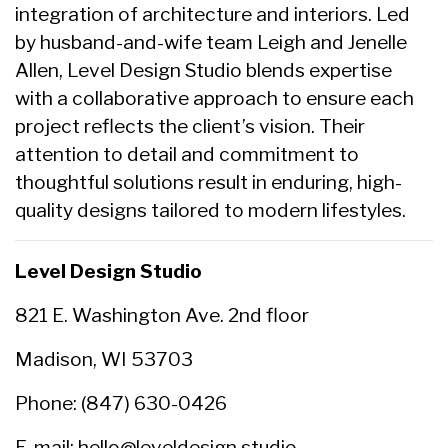
integration of architecture and interiors. Led
by husband-and-wife team Leigh and Jenelle
Allen, Level Design Studio blends expertise
with a collaborative approach to ensure each
project reflects the client’s vision. Their
attention to detail and commitment to
thoughtful solutions result in enduring, high-
quality designs tailored to modern lifestyles.
Level Design Studio
821 E. Washington Ave. 2nd floor
Madison, WI 53703
Phone: (847) 630-0426
E-mail:
hello@leveldesign.studio