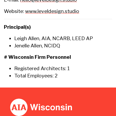
Website:
www.leveldesign.studio
Principal(s)
Leigh Allen, AIA, NCARB, LEED AP
Jenelle Allen, NCIDQ
# Wisconsin Firm Personnel
Registered Architects: 1
Total Employees: 2