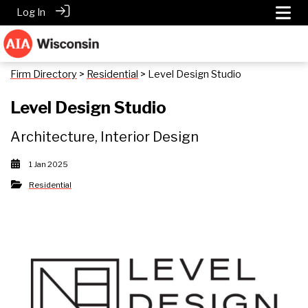
Log In
Firm Directory
>
Residential
> Level Design Studio
Level Design Studio
Architecture, Interior Design
1 Jan 2025
Residential