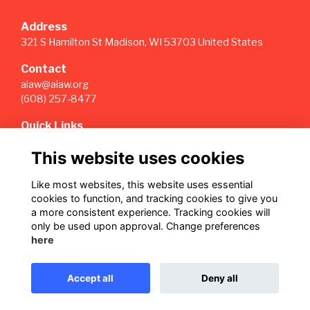
Address
321 S Hamilton St Madison, WI 53703 United States
Contact
aiaw@aiaw.org
(608) 257-8477
Quick Links
Terms
This website uses cookies
Privacy
Cookies
Like most websites, this website uses essential
Sign Up for our Weekly Newsletter
cookies to function, and tracking cookies to give you
a more consistent experience. Tracking cookies will
Follow us on Our Socials
only be used upon approval. Change preferences
here
Accept all
Deny all
This website is powered by
ToucanTech