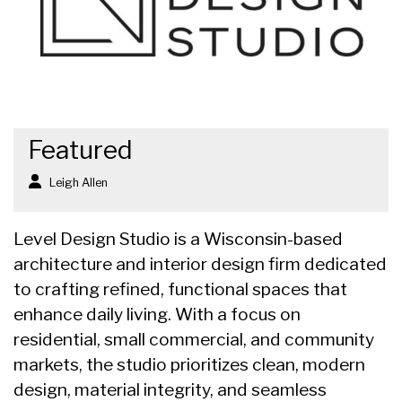
Featured
Leigh Allen
Level Design Studio is a Wisconsin-based
architecture and interior design firm dedicated
to crafting refined, functional spaces that
enhance daily living. With a focus on
residential, small commercial, and community
markets, the studio prioritizes clean, modern
design, material integrity, and seamless