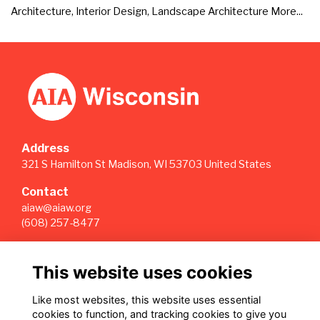
Architecture, Interior Design, Landscape Architecture
More...
Address
321 S Hamilton St Madison, WI 53703 United States
Contact
aiaw@aiaw.org
(608) 257-8477
Quick Links
This website uses cookies
Terms
Privacy
Like most websites, this website uses essential
Cookies
cookies to function, and tracking cookies to give you