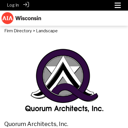
Log In
Firm Directory
> Landscape
Quorum Architects, Inc.